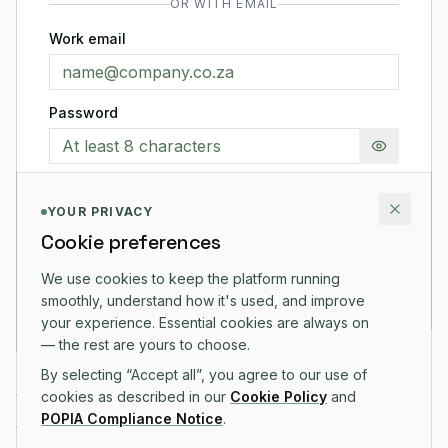
OR WITH EMAIL
Work email
Password
Show pas
YOUR PRIVACY
Cookie preferences
CREATE ACCOUNT
We use cookies to keep the platform running
That's it — we'll ask for your name and company after
smoothly, understand how it's used, and improve
you're in.
your experience. Essential cookies are always on
— the rest are yours to choose.
By selecting “Accept all”, you agree to our use of
14-day free trial on all plans
cookies as described in our
Cookie Policy
and
POPIA Compliance Notice
.
No credit card required to start