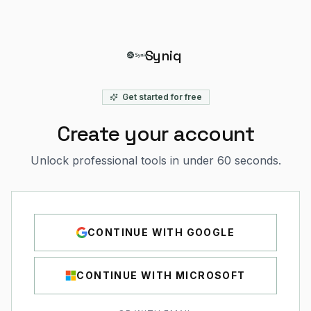
Syniq
Get started for free
Create your account
Unlock professional tools in under 60 seconds.
CONTINUE WITH
GOOGLE
CONTINUE WITH
MICROSOFT