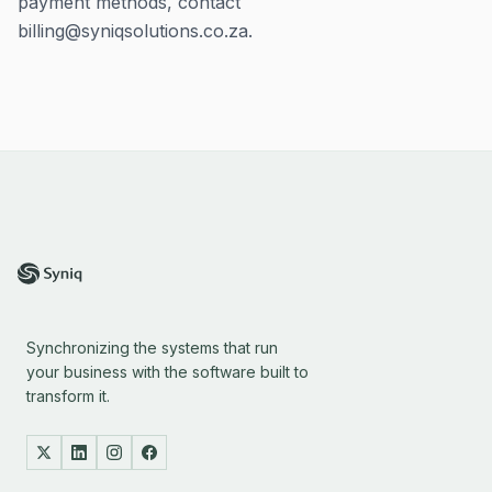
payment methods, contact
billing@syniqsolutions.co.za.
Synchronizing the systems that run
your business with the software built to
transform it.