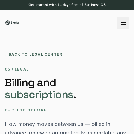
Get started with 14 days free of Business OS
←
BACK TO LEGAL CENTER
05 / LEGAL
Billing and
subscriptions
.
FOR THE RECORD
How money moves between us — billed in
advance, renewed automatically, cancellable any