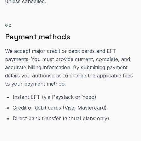
unless cancelled.
02
Payment methods
We accept major credit or debit cards and EFT
payments. You must provide current, complete, and
accurate billing information. By submitting payment
details you authorise us to charge the applicable fees
to your payment method.
Instant EFT (via Paystack or Yoco)
Credit or debit cards (Visa, Mastercard)
Direct bank transfer (annual plans only)