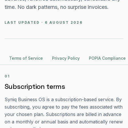
time. No dark patterns, no surprise invoices.
LAST UPDATED · 6 AUGUST 2026
Terms of Service
Privacy Policy
POPIA Compliance
01
Subscription terms
Syniq Business OS is a subscription-based service. By
subscribing, you agree to pay the fees associated with
your chosen plan. Subscriptions are billed in advance
on a monthly or annual basis and automatically renew