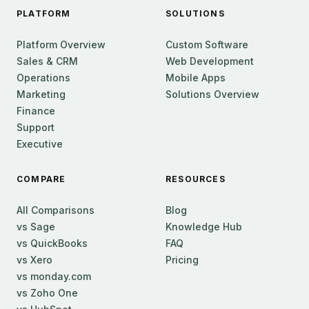
PLATFORM
SOLUTIONS
Platform Overview
Custom Software
Sales & CRM
Web Development
Operations
Mobile Apps
Marketing
Solutions Overview
Finance
Support
Executive
COMPARE
RESOURCES
All Comparisons
Blog
vs Sage
Knowledge Hub
vs QuickBooks
FAQ
vs Xero
Pricing
vs monday.com
vs Zoho One