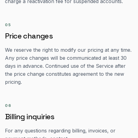
charge a reactivation fee for suspended accounts.
05
Price changes
We reserve the right to modify our pricing at any time.
Any price changes will be communicated at least 30
days in advance. Continued use of the Service after
the price change constitutes agreement to the new
pricing.
06
Billing inquiries
For any questions regarding billing, invoices, or