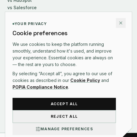
vs HubSpot
vs Salesforce
COMPANY
YOUR PRIVACY
Cookie preferences
About Us
Careers
We use cookies to keep the platform running
smoothly, understand how it's used, and improve
Contact
your experience. Essential cookies are always on
Changelog
— the rest are yours to choose.
By selecting “Accept all”, you agree to our use of
cookies as described in our
Cookie Policy
and
POPIA Compliance Notice
.
CONTACT US
ACCEPT ALL
REJECT ALL
©
2026
Syniq Pty Ltd · Reg. 2025/545109/07
MANAGE PREFERENCES
Terms of Service
Privacy Policy
POPIA Compliance
Acceptable Use
Billing Policy
Refund Policy
Cookie Policy