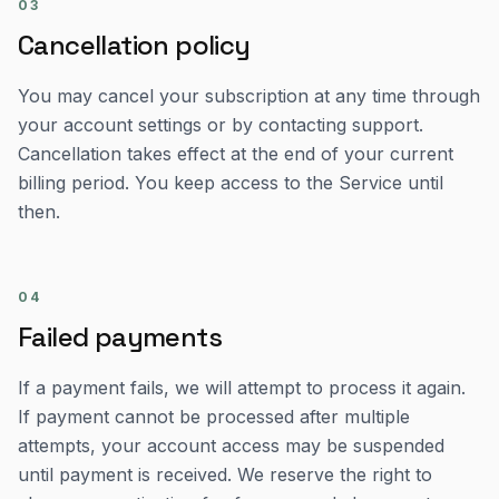
03
Cancellation policy
You may cancel your subscription at any time through
your account settings or by contacting support.
Cancellation takes effect at the end of your current
billing period. You keep access to the Service until
then.
04
Failed payments
If a payment fails, we will attempt to process it again.
If payment cannot be processed after multiple
attempts, your account access may be suspended
until payment is received. We reserve the right to