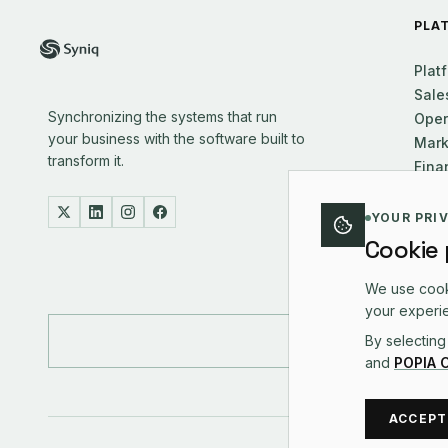
PLA
Plat
Sale
Synchronizing the systems that run
Oper
your business with the software built to
Mark
transform it.
Fina
Supp
Exec
YOUR PRI
Cookie
We use cooki
your experie
By selecting
and
POPIA 
ACCEPT