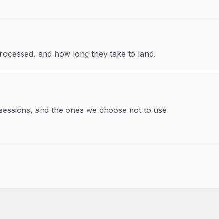
rocessed, and how long they take to land.
 sessions, and the ones we choose not to use