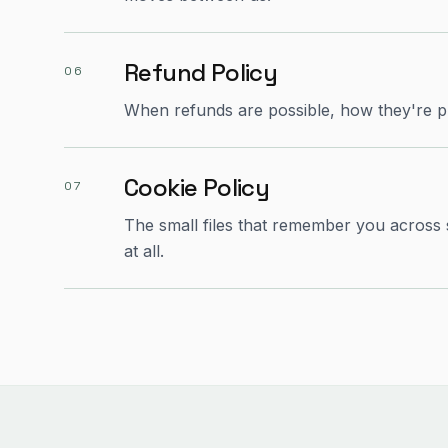
Refund Policy
06
When refunds are possible, how they're p
Cookie Policy
07
The small files that remember you across
at all.