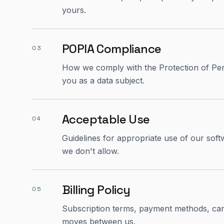
yours.
POPIA Compliance
03
How we comply with the Protection of Pers
you as a data subject.
Acceptable Use
04
Guidelines for appropriate use of our so
we don't allow.
Billing Policy
05
Subscription terms, payment methods, ca
moves between us.