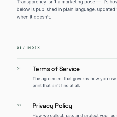
Transparency isn’t a marketing pose — it’s how
below is published in plain language, updated
when it doesn’t.
01 / INDEX
Terms of Service
01
The agreement that governs how you use Sy
print that isn't fine at all.
Privacy Policy
02
How we collect, use, and protect your per