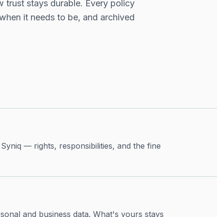
 trust stays durable. Every policy
 when it needs to be, and archived
niq — rights, responsibilities, and the fine
sonal and business data. What's yours stays