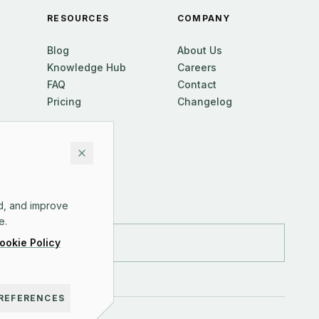
RESOURCES
COMPANY
Blog
About Us
Knowledge Hub
Careers
FAQ
Contact
Pricing
Changelog
d, and improve
e.
ookie Policy
REFERENCES