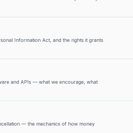
onal Information Act, and the rights it grants
ftware and APIs — what we encourage, what
ncellation — the mechanics of how money