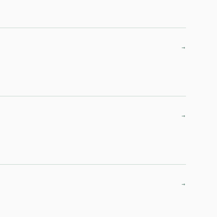
→
→
→