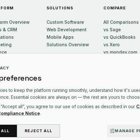
TFORM
SOLUTIONS
COMPARE
form Overview
Custom Software
All Comparisons
s & CRM
Web Development
vs Sage
ations
Mobile Apps
vs QuickBooks
eting
Solutions Overview
vs Xero
nce
vs monday.com
ort
vs Zoho One
utive
vs HubSpot
VACY
vs Salesforce
 preferences
es to keep the platform running smoothly, understand how it's use
nce. Essential cookies are always on — the rest are yours to choos
 “Accept all”, you agree to our use of cookies as described in our
CONTACT US
C
Compliance Notice
.
 ALL
REJECT ALL
MANAGE P