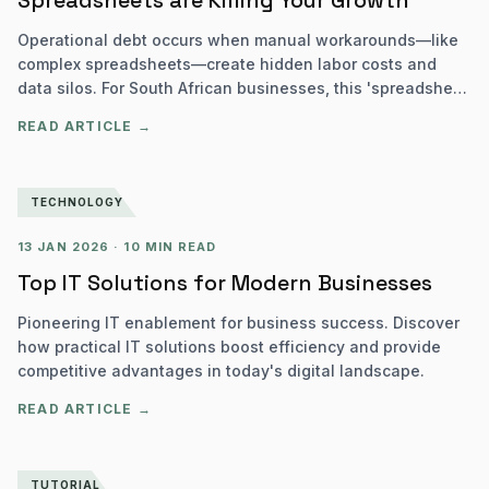
Spreadsheets are Killing Your Growth
Operational debt occurs when manual workarounds—like
complex spreadsheets—create hidden labor costs and
data silos. For South African businesses, this 'spreadsheet
sprawl' can increase operational costs by up to 40% and
READ ARTICLE →
lead to significant POPIA and SARS compliance risks.
TECHNOLOGY
13 JAN 2026
·
10 MIN READ
Top IT Solutions for Modern Businesses
Pioneering IT enablement for business success. Discover
how practical IT solutions boost efficiency and provide
competitive advantages in today's digital landscape.
READ ARTICLE →
TUTORIAL