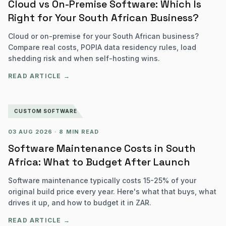
Cloud vs On-Premise Software: Which Is
Right for Your South African Business?
Cloud or on-premise for your South African business?
Compare real costs, POPIA data residency rules, load
shedding risk and when self-hosting wins.
READ ARTICLE →
CUSTOM SOFTWARE
03 AUG 2026
·
8 MIN READ
Software Maintenance Costs in South
Africa: What to Budget After Launch
Software maintenance typically costs 15-25% of your
original build price every year. Here's what that buys, what
drives it up, and how to budget it in ZAR.
READ ARTICLE →