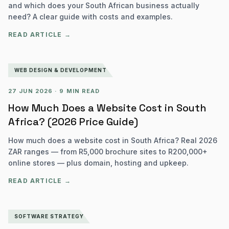
and which does your South African business actually
need? A clear guide with costs and examples.
READ ARTICLE →
WEB DESIGN & DEVELOPMENT
27 JUN 2026
·
9 MIN READ
How Much Does a Website Cost in South
Africa? (2026 Price Guide)
How much does a website cost in South Africa? Real 2026
ZAR ranges — from R5,000 brochure sites to R200,000+
online stores — plus domain, hosting and upkeep.
READ ARTICLE →
SOFTWARE STRATEGY