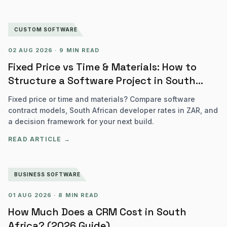
CUSTOM SOFTWARE
02 AUG 2026
·
9 MIN READ
Fixed Price vs Time & Materials: How to
Structure a Software Project in South
Africa
Fixed price or time and materials? Compare software
contract models, South African developer rates in ZAR, and
a decision framework for your next build.
READ ARTICLE →
BUSINESS SOFTWARE
01 AUG 2026
·
8 MIN READ
How Much Does a CRM Cost in South
Africa? (2026 Guide)