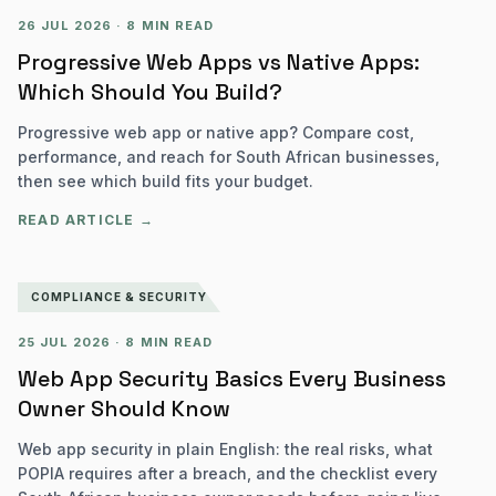
26 JUL 2026
·
8 MIN READ
Progressive Web Apps vs Native Apps:
Which Should You Build?
Progressive web app or native app? Compare cost,
performance, and reach for South African businesses,
then see which build fits your budget.
READ ARTICLE →
COMPLIANCE & SECURITY
25 JUL 2026
·
8 MIN READ
Web App Security Basics Every Business
Owner Should Know
Web app security in plain English: the real risks, what
POPIA requires after a breach, and the checklist every