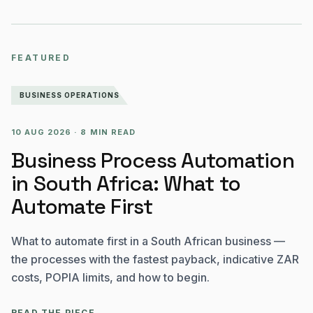
FEATURED
BUSINESS OPERATIONS
10 AUG 2026
·
8 MIN READ
Business Process Automation
in South Africa: What to
Automate First
What to automate first in a South African business —
the processes with the fastest payback, indicative ZAR
costs, POPIA limits, and how to begin.
READ THE PIECE
→