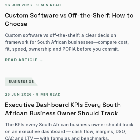
26 JUN 2026
·
9 MIN READ
Custom Software vs Off-the-Shelf: How to
Choose
Custom software vs off-the-shelf: a clear decision
framework for South African businesses—compare cost,
fit, speed, ownership and POPIA before you commit.
READ ARTICLE →
BUSINESS OS
25 JUN 2026
·
9 MIN READ
Executive Dashboard KPIs Every South
African Business Owner Should Track
The KPIs every South African business owner should track
on an executive dashboard — cash flow, margins, DSO,
CAC and LTV — with formulas and benchmarks.