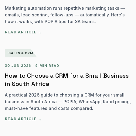
Marketing automation runs repetitive marketing tasks —
emails, lead scoring, follow-ups — automatically. Here's
how it works, with POPIA tips for SA teams.
READ ARTICLE →
SALES & CRM
30 JUN 2026
·
9 MIN READ
How to Choose a CRM for a Small Business
in South Africa
A practical 2026 guide to choosing a CRM for your small
business in South Africa — POPIA, WhatsApp, Rand pricing,
must-have features and costs compared.
READ ARTICLE →