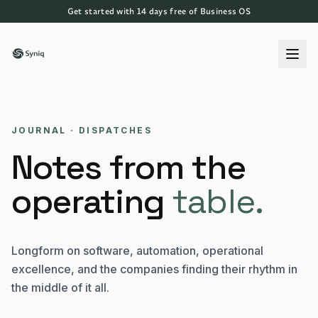
Get started with 14 days free of Business OS
JOURNAL · DISPATCHES
Notes from the
operating
table.
Longform on software, automation, operational
excellence, and the companies finding their rhythm in
the middle of it all.