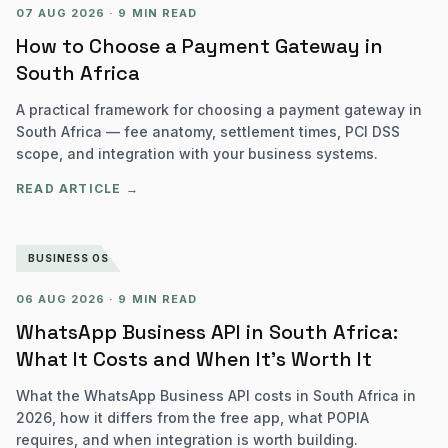
07 AUG 2026
·
9 MIN READ
How to Choose a Payment Gateway in
South Africa
A practical framework for choosing a payment gateway in
South Africa — fee anatomy, settlement times, PCI DSS
scope, and integration with your business systems.
READ ARTICLE →
BUSINESS OS
06 AUG 2026
·
9 MIN READ
WhatsApp Business API in South Africa:
What It Costs and When It's Worth It
What the WhatsApp Business API costs in South Africa in
2026, how it differs from the free app, what POPIA
requires, and when integration is worth building.