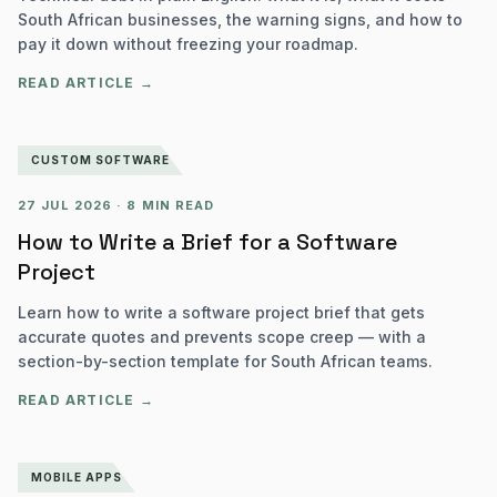
South African businesses, the warning signs, and how to
pay it down without freezing your roadmap.
READ ARTICLE →
CUSTOM SOFTWARE
27 JUL 2026
·
8 MIN READ
How to Write a Brief for a Software
Project
Learn how to write a software project brief that gets
accurate quotes and prevents scope creep — with a
section-by-section template for South African teams.
READ ARTICLE →
MOBILE APPS