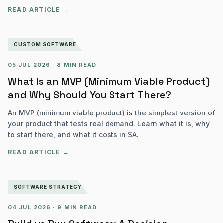
READ ARTICLE →
CUSTOM SOFTWARE
05 JUL 2026
·
8 MIN READ
What Is an MVP (Minimum Viable Product)
and Why Should You Start There?
An MVP (minimum viable product) is the simplest version of
your product that tests real demand. Learn what it is, why
to start there, and what it costs in SA.
READ ARTICLE →
SOFTWARE STRATEGY
04 JUL 2026
·
9 MIN READ