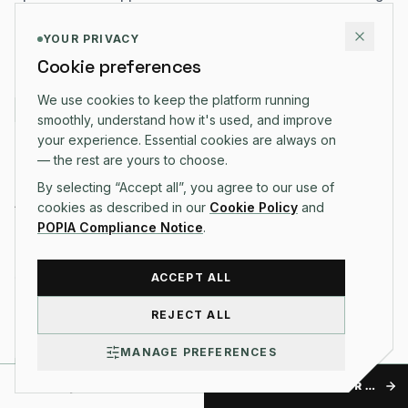
and delight users.
YOUR PRIVACY
READ ARTICLE →
Cookie preferences
We use cookies to keep the platform running
BUSINESS
smoothly, understand how it's used, and improve
your experience. Essential cookies are always on
20 DEC 2025
·
6 MIN READ
— the rest are yours to choose.
Maximize Cash Flow: 5 Pro Tips for Invoice
By selecting “Accept all”, you agree to our use of
Automation in 2026
cookies as described in our
Cookie Policy
and
POPIA Compliance Notice
.
Stop chasing payments manually. Discover how smart
automation can reduce late payments by 40% and
streamline your business financial health.
ACCEPT ALL
READ ARTICLE →
REJECT ALL
MANAGE PREFERENCES
BUSINESS
TALK TO US
GET A FREE QUOTE FOR NOTES FROM THE OPERATING TABLE.
15 DEC 2025
·
10 MIN READ