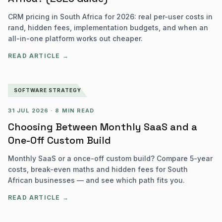
CRM pricing in South Africa for 2026: real per-user costs in
rand, hidden fees, implementation budgets, and when an
all-in-one platform works out cheaper.
READ ARTICLE →
SOFTWARE STRATEGY
31 JUL 2026
·
8 MIN READ
Choosing Between Monthly SaaS and a
One-Off Custom Build
Monthly SaaS or a once-off custom build? Compare 5-year
costs, break-even maths and hidden fees for South
African businesses — and see which path fits you.
READ ARTICLE →