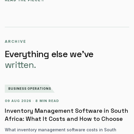
ARCHIVE
Everything else we’ve
written.
BUSINESS OPERATIONS
09 AUG 2026
·
8 MIN READ
Inventory Management Software in South
Africa: What It Costs and How to Choose
What inventory management software costs in South