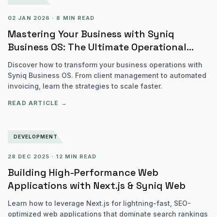
02 JAN 2026
·
8 MIN READ
Mastering Your Business with Syniq
Business OS: The Ultimate Operational
Guide
Discover how to transform your business operations with
Syniq Business OS. From client management to automated
invoicing, learn the strategies to scale faster.
READ ARTICLE →
DEVELOPMENT
28 DEC 2025
·
12 MIN READ
Building High-Performance Web
Applications with Next.js & Syniq Web
Learn how to leverage Next.js for lightning-fast, SEO-
optimized web applications that dominate search rankings