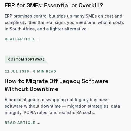
ERP for SMEs: Essential or Overkill?
ERP promises control but trips up many SMEs on cost and
complexity. See the real signs you need one, what it costs
in South Africa, and a lighter alternative.
READ ARTICLE →
CUSTOM SOFTWARE
22 JUL 2026
·
8 MIN READ
How to Migrate Off Legacy Software
Without Downtime
A practical guide to swapping out legacy business
software without downtime — migration strategies, data
integrity, POPIA rules, and realistic SA costs.
READ ARTICLE →