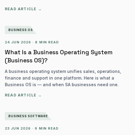
READ ARTICLE →
BUSINESS OS
24 JUN 2026
·
8 MIN READ
What Is a Business Operating System
(Business OS)?
A business operating system unifies sales, operations,
finance and support in one platform. Here is what a
Business OS is — and when SA businesses need one.
READ ARTICLE →
BUSINESS SOFTWARE
23 JUN 2026
·
9 MIN READ