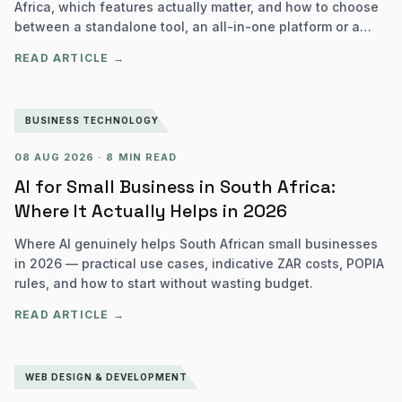
Africa, which features actually matter, and how to choose
between a standalone tool, an all-in-one platform or a
custom build.
READ ARTICLE →
BUSINESS TECHNOLOGY
08 AUG 2026
·
8 MIN READ
AI for Small Business in South Africa:
Where It Actually Helps in 2026
Where AI genuinely helps South African small businesses
in 2026 — practical use cases, indicative ZAR costs, POPIA
rules, and how to start without wasting budget.
READ ARTICLE →
WEB DESIGN & DEVELOPMENT