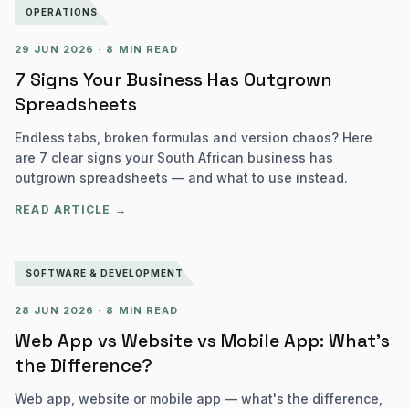
OPERATIONS
29 JUN 2026
·
8 MIN READ
7 Signs Your Business Has Outgrown
Spreadsheets
Endless tabs, broken formulas and version chaos? Here
are 7 clear signs your South African business has
outgrown spreadsheets — and what to use instead.
READ ARTICLE →
SOFTWARE & DEVELOPMENT
28 JUN 2026
·
8 MIN READ
Web App vs Website vs Mobile App: What's
the Difference?
Web app, website or mobile app — what's the difference,