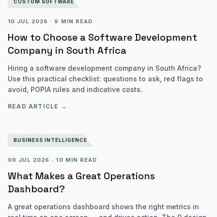
CUSTOM SOFTWARE
10 JUL 2026
·
9 MIN READ
How to Choose a Software Development
Company in South Africa
Hiring a software development company in South Africa?
Use this practical checklist: questions to ask, red flags to
avoid, POPIA rules and indicative costs.
READ ARTICLE →
BUSINESS INTELLIGENCE
09 JUL 2026
·
10 MIN READ
What Makes a Great Operations
Dashboard?
A great operations dashboard shows the right metrics in