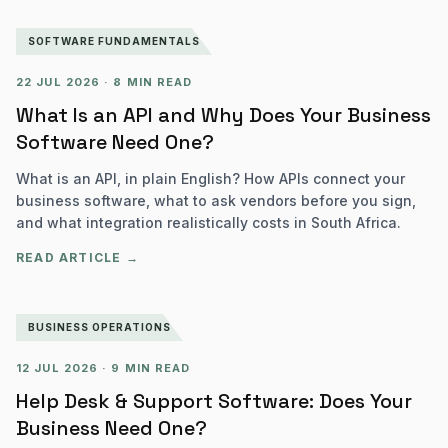
SOFTWARE FUNDAMENTALS
22 JUL 2026
·
8 MIN READ
What Is an API and Why Does Your Business
Software Need One?
What is an API, in plain English? How APIs connect your
business software, what to ask vendors before you sign,
and what integration realistically costs in South Africa.
READ ARTICLE →
BUSINESS OPERATIONS
12 JUL 2026
·
9 MIN READ
Help Desk & Support Software: Does Your
Business Need One?