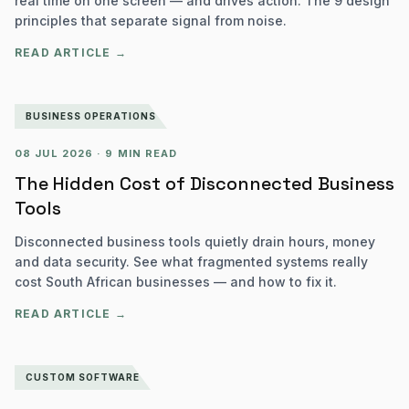
real time on one screen — and drives action. The 9 design
principles that separate signal from noise.
READ ARTICLE →
BUSINESS OPERATIONS
08 JUL 2026
·
9 MIN READ
The Hidden Cost of Disconnected Business
Tools
Disconnected business tools quietly drain hours, money
and data security. See what fragmented systems really
cost South African businesses — and how to fix it.
READ ARTICLE →
CUSTOM SOFTWARE