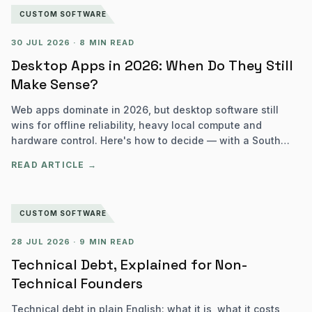
CUSTOM SOFTWARE
30 JUL 2026
·
8 MIN READ
Desktop Apps in 2026: When Do They Still
Make Sense?
Web apps dominate in 2026, but desktop software still
wins for offline reliability, heavy local compute and
hardware control. Here's how to decide — with a South
African lens.
READ ARTICLE →
CUSTOM SOFTWARE
28 JUL 2026
·
9 MIN READ
Technical Debt, Explained for Non-
Technical Founders
Technical debt in plain English: what it is, what it costs