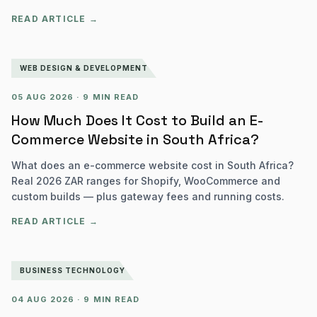
READ ARTICLE →
WEB DESIGN & DEVELOPMENT
05 AUG 2026
·
9 MIN READ
How Much Does It Cost to Build an E-
Commerce Website in South Africa?
What does an e-commerce website cost in South Africa?
Real 2026 ZAR ranges for Shopify, WooCommerce and
custom builds — plus gateway fees and running costs.
READ ARTICLE →
BUSINESS TECHNOLOGY
04 AUG 2026
·
9 MIN READ