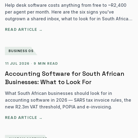
Help desk software costs anything from free to ~R2,400
per agent per month. Here are the six signs you've
outgrown a shared inbox, what to look for in South Africa,
and how to choose.
READ ARTICLE →
BUSINESS OS
11 JUL 2026
·
9 MIN READ
Accounting Software for South African
Businesses: What to Look For
What South African businesses should look for in
accounting software in 2026 — SARS tax invoice rules, the
new R2.3m VAT threshold, POPIA and e-invoicing.
READ ARTICLE →