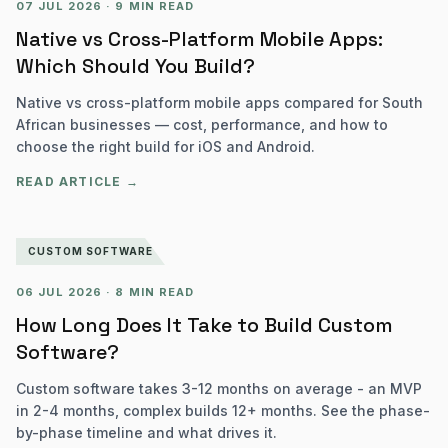
07 JUL 2026
·
9 MIN READ
Native vs Cross-Platform Mobile Apps:
Which Should You Build?
Native vs cross-platform mobile apps compared for South
African businesses — cost, performance, and how to
choose the right build for iOS and Android.
READ ARTICLE →
CUSTOM SOFTWARE
06 JUL 2026
·
8 MIN READ
How Long Does It Take to Build Custom
Software?
Custom software takes 3-12 months on average - an MVP
in 2-4 months, complex builds 12+ months. See the phase-
by-phase timeline and what drives it.