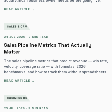
South African business owner needs before going live.
READ ARTICLE →
SALES & CRM
24 JUL 2026
·
9 MIN READ
Sales Pipeline Metrics That Actually
Matter
The sales pipeline metrics that predict revenue — win rate,
velocity, coverage ratio — with formulas, 2026
benchmarks, and how to track them without spreadsheets.
READ ARTICLE →
BUSINESS OS
23 JUL 2026
·
9 MIN READ