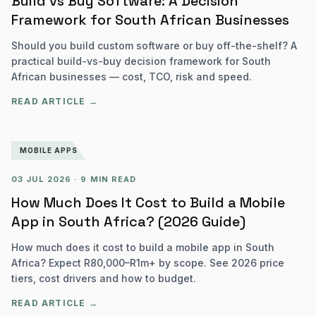
Build vs Buy Software: A Decision
Framework for South African Businesses
Should you build custom software or buy off-the-shelf? A
practical build-vs-buy decision framework for South
African businesses — cost, TCO, risk and speed.
READ ARTICLE →
MOBILE APPS
03 JUL 2026
·
9 MIN READ
How Much Does It Cost to Build a Mobile
App in South Africa? (2026 Guide)
How much does it cost to build a mobile app in South
Africa? Expect R80,000–R1m+ by scope. See 2026 price
tiers, cost drivers and how to budget.
READ ARTICLE →