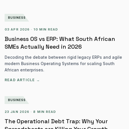
BUSINESS
03 APR 2026
·
10 MIN READ
Business OS vs ERP: What South African
SMEs Actually Need in 2026
Decoding the debate between rigid legacy ERPs and agile
modern Business Operating Systems for scaling South
African enterprises.
READ ARTICLE →
BUSINESS
23 JAN 2026
·
8 MIN READ
The Operational Debt Trap: Why Your