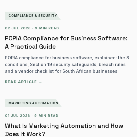
COMPLIANCE & SECURITY
02 JUL 2026
·
9 MIN READ
POPIA Compliance for Business Software:
A Practical Guide
POPIA compliance for business software, explained: the 8
conditions, Section 19 security safeguards, breach rules
and a vendor checklist for South African businesses.
READ ARTICLE →
MARKETING AUTOMATION
01 JUL 2026
·
9 MIN READ
What Is Marketing Automation and How
Does It Work?