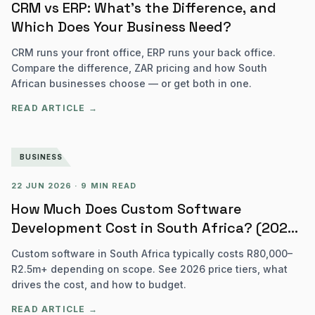
CRM vs ERP: What's the Difference, and
Which Does Your Business Need?
CRM runs your front office, ERP runs your back office.
Compare the difference, ZAR pricing and how South
African businesses choose — or get both in one.
READ ARTICLE →
BUSINESS
22 JUN 2026
·
9 MIN READ
How Much Does Custom Software
Development Cost in South Africa? (2026
Pricing Guide)
Custom software in South Africa typically costs R80,000–
R2.5m+ depending on scope. See 2026 price tiers, what
drives the cost, and how to budget.
READ ARTICLE →