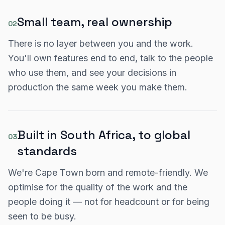
Small team, real ownership
02
There is no layer between you and the work.
You'll own features end to end, talk to the people
who use them, and see your decisions in
production the same week you make them.
Built in South Africa, to global
03
standards
We're Cape Town born and remote-friendly. We
optimise for the quality of the work and the
people doing it — not for headcount or for being
seen to be busy.