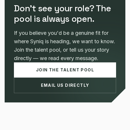
Don't see your role? The
pool is always open.
If you believe you'd be a genuine fit for
where Syniq is heading, we want to know.
Join the talent pool, or tell us your story
directly — we read every message.
JOIN THE TALENT POOL
EMAIL US DIRECTLY