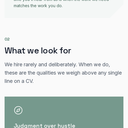
matches the work you do.
02
What we look for
We hire rarely and deliberately. When we do,
these are the qualities we weigh above any single
line on a CV.
Judgment over hustle