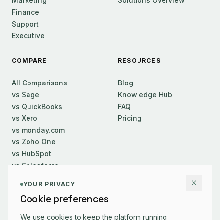
Marketing
Solutions Overview
Finance
Support
Executive
COMPARE
RESOURCES
All Comparisons
Blog
vs Sage
Knowledge Hub
vs QuickBooks
FAQ
vs Xero
Pricing
vs monday.com
vs Zoho One
vs HubSpot
vs Salesforce
YOUR PRIVACY
COMPANY
Cookie preferences
About Us
We use cookies to keep the platform running