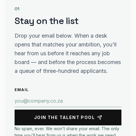
01
Stay on the list
Drop your email below. When a desk
opens that matches your ambition, you'll
hear from us before it reaches any job
board — and before the process becomes
a queue of three-hundred applicants.
EMAIL
JOIN THE TALENT POOL
No spam, ever. We won't share your email. The only
time you'll hear from us is when the work we need