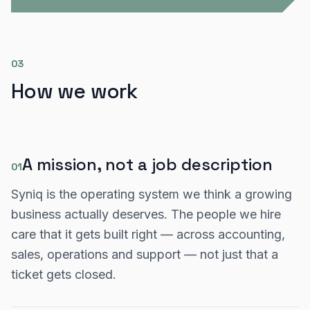
03
How we work
A mission, not a job description
01
Syniq is the operating system we think a growing
business actually deserves. The people we hire
care that it gets built right — across accounting,
sales, operations and support — not just that a
ticket gets closed.