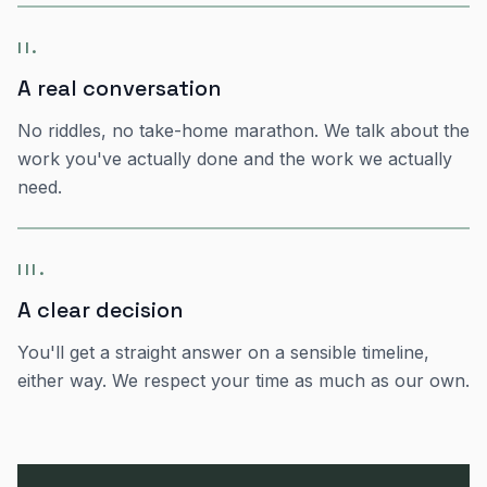
II
.
A real conversation
No riddles, no take-home marathon. We talk about the
work you've actually done and the work we actually
need.
III
.
A clear decision
You'll get a straight answer on a sensible timeline,
either way. We respect your time as much as our own.