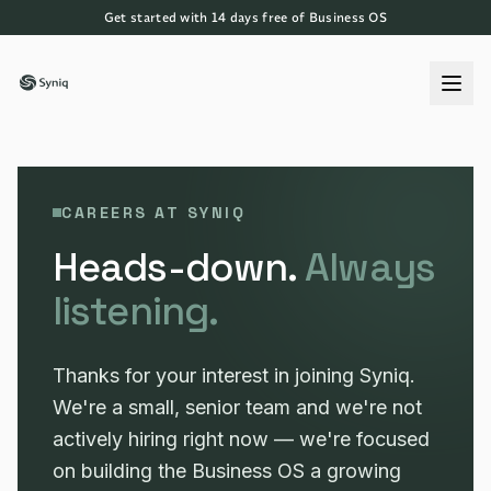
Get started with 14 days free of Business OS
CAREERS AT SYNIQ
Heads-down.
Always
listening.
Thanks for your interest in joining Syniq.
We're a small, senior team and we're not
actively hiring right now — we're focused
on building the Business OS a growing