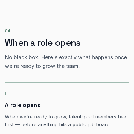
04
When a role opens
No black box. Here's exactly what happens once
we're ready to grow the team.
I
.
A role opens
When we're ready to grow, talent-pool members hear
first — before anything hits a public job board.