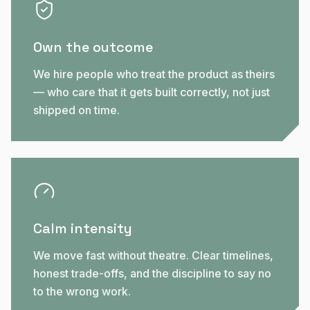
Own the outcome
We hire people who treat the product as theirs
— who care that it gets built correctly, not just
shipped on time.
Calm intensity
We move fast without theatre. Clear timelines,
honest trade-offs, and the discipline to say no
to the wrong work.