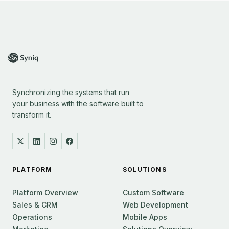
Synchronizing the systems that run
your business with the software built to
transform it.
PLATFORM
SOLUTIONS
Platform Overview
Custom Software
Sales & CRM
Web Development
Operations
Mobile Apps