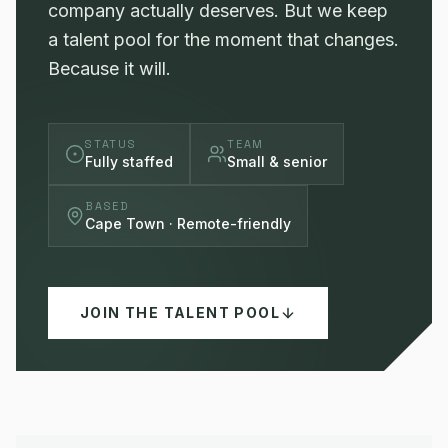
company actually deserves. But we keep
a talent pool for the moment that changes.
Because it will.
STATUS
TEAM
Fully staffed
Small & senior
BASED
Cape Town · Remote-friendly
JOIN THE TALENT POOL