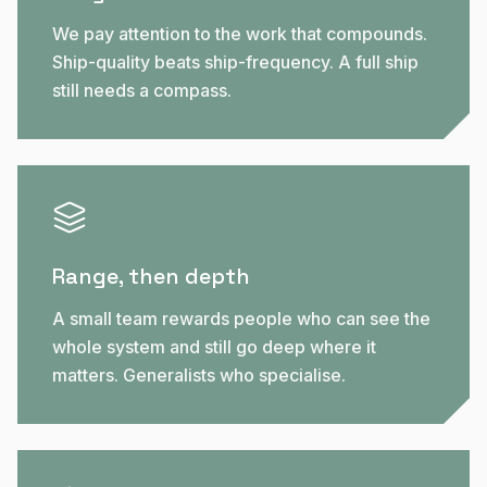
We pay attention to the work that compounds.
Ship-quality beats ship-frequency. A full ship
still needs a compass.
Range, then depth
A small team rewards people who can see the
whole system and still go deep where it
matters. Generalists who specialise.