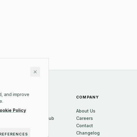
d, and improve
RESOURCES
COMPANY
e.
ookie Policy
Blog
About Us
Knowledge Hub
Careers
FAQ
Contact
Pricing
Changelog
REFERENCES