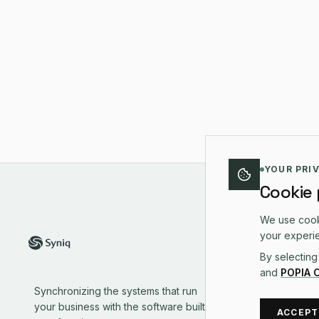
YOUR PRI
Cookie
We use cooki
PLA
your experie
By selecting
Plat
and
POPIA 
Sale
Synchronizing the systems that run
Oper
your business with the software built to
Mark
ACCEPT