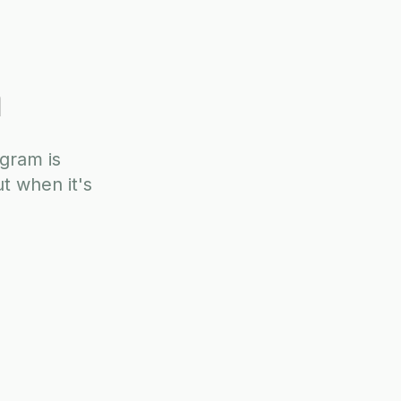
DISCOVERY CALL
m
ogram is
t when it's