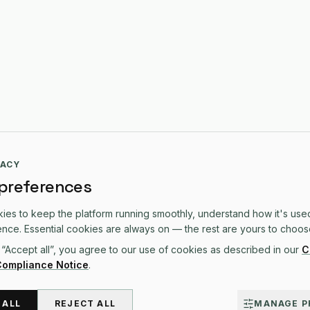
VACY
 preferences
es to keep the platform running smoothly, understand how it's use
TFORM
SOLUTIONS
COMPARE
nce. Essential cookies are always on — the rest are yours to choos
 “Accept all”, you agree to our use of cookies as described in our
C
form Overview
Custom Software
All Comparisons
Compliance Notice
.
s & CRM
Web Development
vs Sage
ations
Mobile Apps
vs QuickBooks
eting
Solutions Overview
vs Xero
 ALL
REJECT ALL
MANAGE P