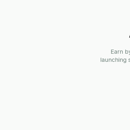
Earn by
launching 