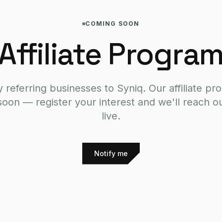
COMING SOON
Affiliate Progra
 referring businesses to Syniq. Our affiliate pr
soon — register your interest and we'll reach ou
live.
Notify me