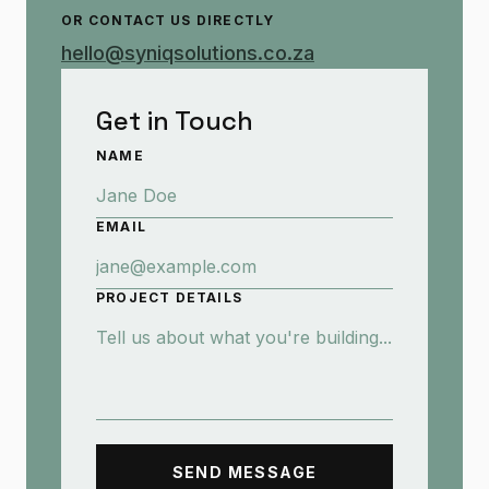
OR CONTACT US DIRECTLY
hello@syniqsolutions.co.za
Get in Touch
NAME
EMAIL
PROJECT DETAILS
SEND MESSAGE