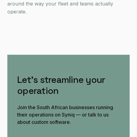
around the way your fleet and teams actually
operate.
Let's streamline your
operation
Join the South African businesses running
their operations on Syniq — or talk to us
about custom software.