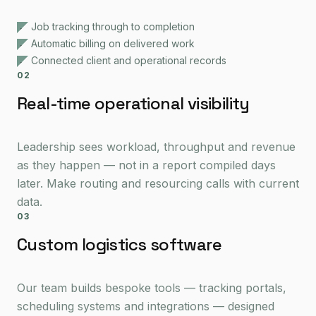
Job tracking through to completion
Automatic billing on delivered work
Connected client and operational records
02
Real-time operational visibility
Leadership sees workload, throughput and revenue
as they happen — not in a report compiled days
later. Make routing and resourcing calls with current
data.
03
Custom logistics software
Our team builds bespoke tools — tracking portals,
scheduling systems and integrations — designed