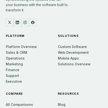
your business with the software built to
transform it.
PLATFORM
SOLUTIONS
Platform Overview
Custom Software
Sales & CRM
Web Development
Operations
Mobile Apps
Marketing
Solutions Overview
Finance
Support
Executive
COMPARE
RESOURCES
All Comparisons
Blog