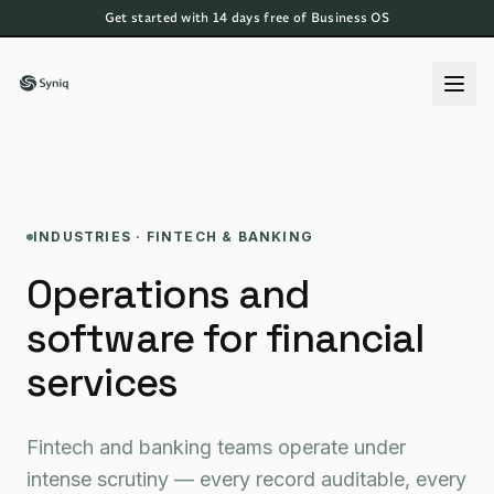
Get started with 14 days free of Business OS
INDUSTRIES · FINTECH & BANKING
Operations and
software for financial
services
Fintech and banking teams operate under
intense scrutiny — every record auditable, every