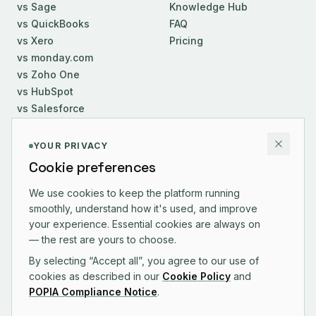
vs Sage
Knowledge Hub
vs QuickBooks
FAQ
vs Xero
Pricing
vs monday.com
vs Zoho One
vs HubSpot
vs Salesforce
COMPANY
YOUR PRIVACY
Cookie preferences
About Us
Careers
We use cookies to keep the platform running
smoothly, understand how it's used, and improve
Contact
your experience. Essential cookies are always on
Changelog
— the rest are yours to choose.
By selecting “Accept all”, you agree to our use of
cookies as described in our
Cookie Policy
and
POPIA Compliance Notice
.
CONTACT US