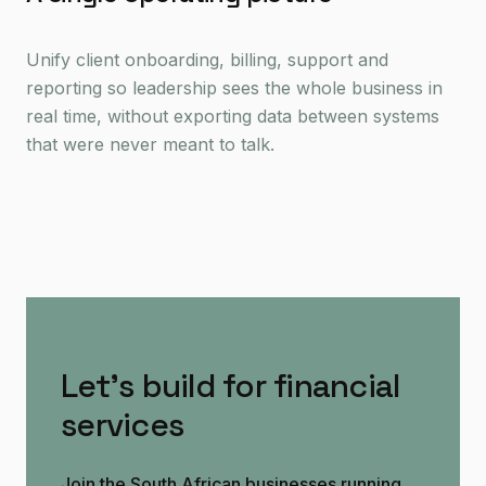
Unify client onboarding, billing, support and
reporting so leadership sees the whole business in
real time, without exporting data between systems
that were never meant to talk.
Let's build for financial
services
Join the South African businesses running