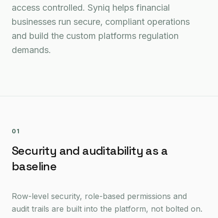
access controlled. Syniq helps financial
businesses run secure, compliant operations
and build the custom platforms regulation
demands.
01
Security and auditability as a
baseline
Row-level security, role-based permissions and
audit trails are built into the platform, not bolted on.