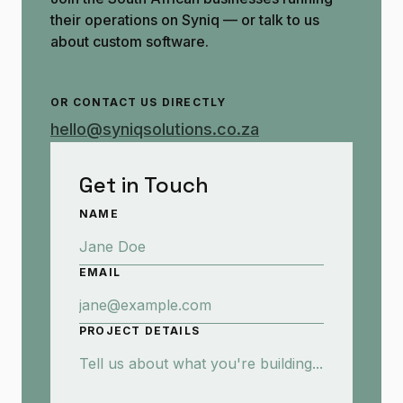
their operations on Syniq — or talk to us
about custom software.
OR CONTACT US DIRECTLY
hello@syniqsolutions.co.za
Get in Touch
NAME
EMAIL
PROJECT DETAILS