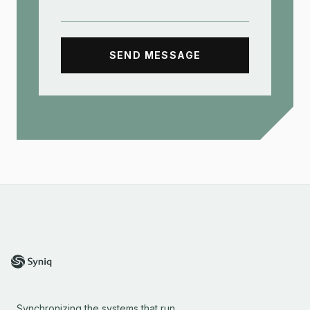
SEND MESSAGE
Synchronizing the systems that run