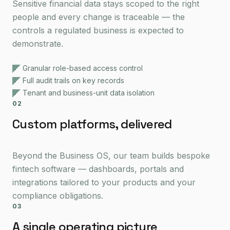
Sensitive financial data stays scoped to the right
people and every change is traceable — the
controls a regulated business is expected to
demonstrate.
Granular role-based access control
Full audit trails on key records
Tenant and business-unit data isolation
02
Custom platforms, delivered
Beyond the Business OS, our team builds bespoke
fintech software — dashboards, portals and
integrations tailored to your products and your
compliance obligations.
03
A single operating picture