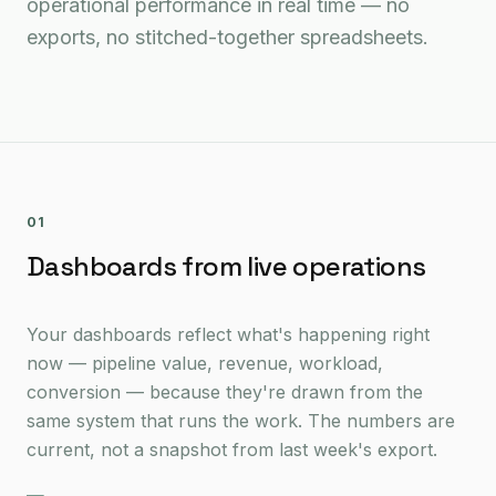
operational performance in real time — no
exports, no stitched-together spreadsheets.
01
Dashboards from live operations
Your dashboards reflect what's happening right
now — pipeline value, revenue, workload,
conversion — because they're drawn from the
same system that runs the work. The numbers are
current, not a snapshot from last week's export.