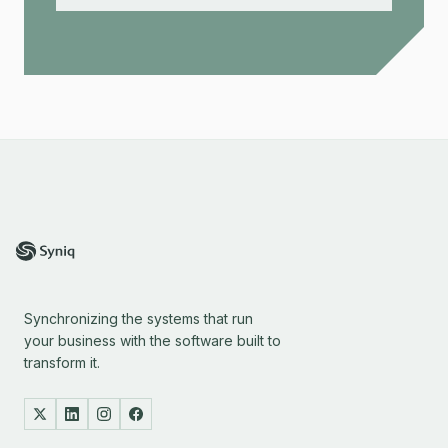
Synchronizing the systems that run
your business with the software built to
transform it.