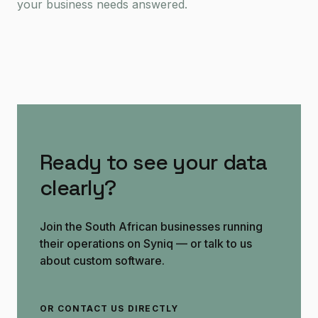
your business needs answered.
Ready to see your data
clearly?
Join the South African businesses running
their operations on Syniq — or talk to us
about custom software.
OR CONTACT US DIRECTLY