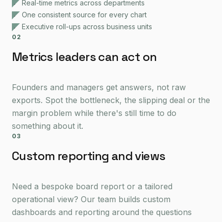
Real-time metrics across departments
One consistent source for every chart
Executive roll-ups across business units
02
Metrics leaders can act on
Founders and managers get answers, not raw
exports. Spot the bottleneck, the slipping deal or the
margin problem while there's still time to do
something about it.
03
Custom reporting and views
Need a bespoke board report or a tailored
operational view? Our team builds custom
dashboards and reporting around the questions