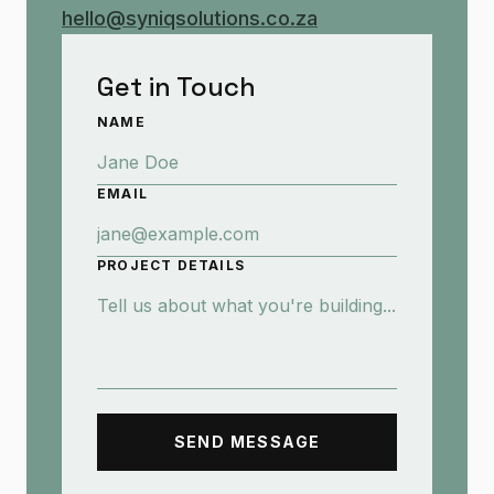
hello@syniqsolutions.co.za
Get in Touch
NAME
EMAIL
PROJECT DETAILS
SEND MESSAGE