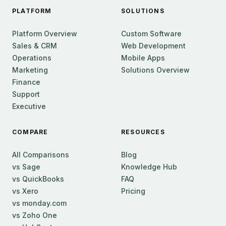
PLATFORM
SOLUTIONS
Platform Overview
Custom Software
Sales & CRM
Web Development
Operations
Mobile Apps
Marketing
Solutions Overview
Finance
Support
Executive
COMPARE
RESOURCES
All Comparisons
Blog
vs Sage
Knowledge Hub
vs QuickBooks
FAQ
vs Xero
Pricing
vs monday.com
vs Zoho One