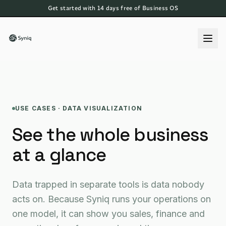
Get started with 14 days free of Business OS
USE CASES · DATA VISUALIZATION
See the whole business
at a glance
Data trapped in separate tools is data nobody
acts on. Because Syniq runs your operations on
one model, it can show you sales, finance and