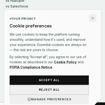
vs HubSpot
vs Salesforce
COMPANY
YOUR PRIVACY
Cookie preferences
About Us
Careers
We use cookies to keep the platform running
smoothly, understand how it's used, and improve
Contact
your experience. Essential cookies are always on
Changelog
— the rest are yours to choose.
By selecting “Accept all”, you agree to our use of
cookies as described in our
Cookie Policy
and
POPIA Compliance Notice
.
CONTACT US
ACCEPT ALL
REJECT ALL
©
2026
Syniq Pty Ltd · Reg. 2025/545109/07
MANAGE PREFERENCES
Terms of Service
Privacy Policy
POPIA Compliance
Acceptable Use
Billing Policy
Refund Policy
Cookie Policy