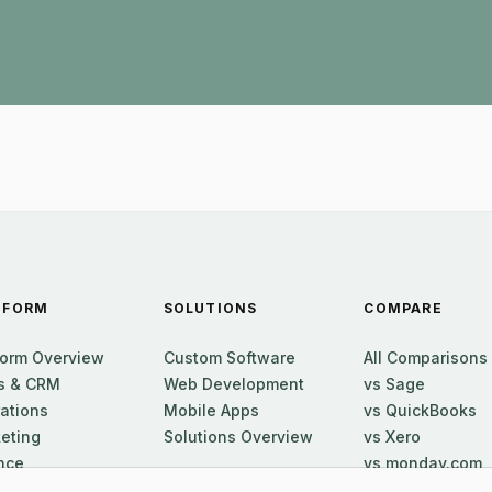
TFORM
SOLUTIONS
COMPARE
form Overview
Custom Software
All Comparisons
s & CRM
Web Development
vs Sage
ations
Mobile Apps
vs QuickBooks
eting
Solutions Overview
vs Xero
nce
vs monday.com
ort
vs Zoho One