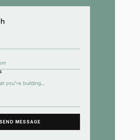
ch
S
SEND MESSAGE