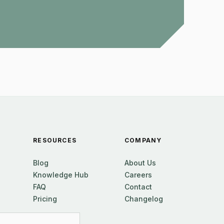
RESOURCES
COMPANY
Blog
About Us
Knowledge Hub
Careers
FAQ
Contact
Pricing
Changelog