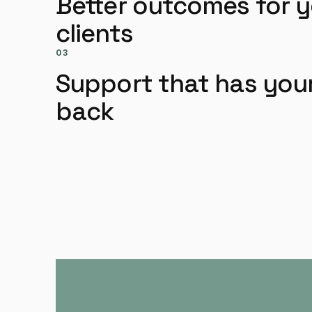
Better outcomes for 
clients
03
Support that has you
back