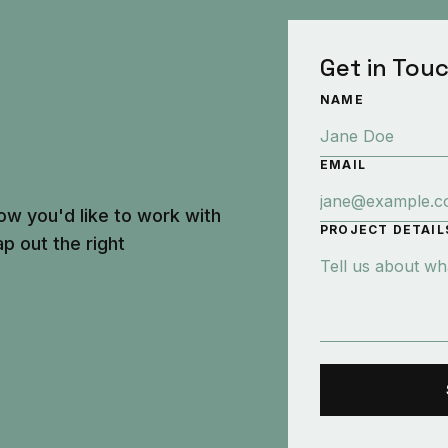
Get in Tou
NAME
EMAIL
ow you'd like to work with
PROJECT DETAIL
p out the right