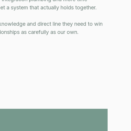
et a system that actually holds together.
knowledge and direct line they need to win
tionships as carefully as our own.