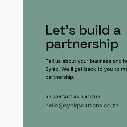
Let's build a
partnership
Tell us about your business and h
Syniq. We'll get back to you to ma
partnership.
OR CONTACT US DIRECTLY
hello@syniqsolutions.co.za