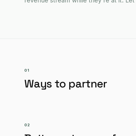
revenue stream while they're at it. Let
01
Ways to partner
02