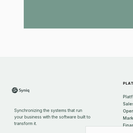
PLA
Plat
Sale
Synchronizing the systems that run
Oper
your business with the software built to
Mark
transform it.
Fina
Supp