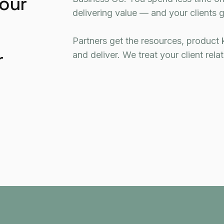
your
delivering value — and your clients g
Partners get the resources, product 
r
and deliver. We treat your client rela