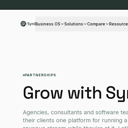
Business OS
Solutions
Compare
Resource
BY DEPARTMENT
SERVICES
OVERVIEW
LEARN & CONNECT
INDUST
Accounting
Custom software
All comparisons
About us
Fintech
PARTNERSHIPS
Sales
Web design
Knowledge hub
Healthc
Grow with Sy
Marketing
Mobile apps
FAQ
Retail 
Operations
Blog
Logistic
Support
Changelog
Real Es
Executive
Educati
Agencies, consultants and software te
their clients one platform for running