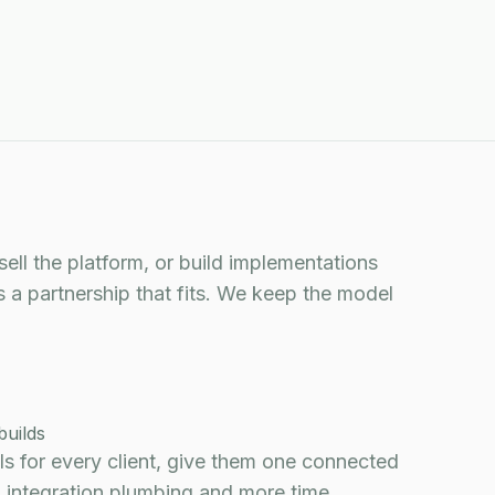
DISCOVERY CALL
sell the platform, or build implementations
s a partnership that fits. We keep the model
builds
ols for every client, give them one connected
 integration plumbing and more time