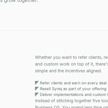
's grow together.
Whether you want to refer clients, re
and custom work on top of it, there'
simple and the incentives aligned.
Refer clients and earn on every deal
Resell Syniq as part of your offering
Deliver implementations and custom 
Instead of stitching together five to
Business OS. You spend less time on