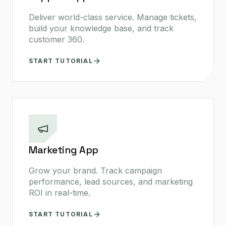
Deliver world-class service. Manage tickets,
build your knowledge base, and track
customer 360.
START TUTORIAL
Marketing App
Grow your brand. Track campaign
performance, lead sources, and marketing
ROI in real-time.
START TUTORIAL