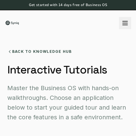
Get started with 14 days free of Business OS
BACK TO KNOWLEDGE HUB
Interactive Tutorials
Master the Business OS with hands-on
walkthroughs. Choose an application
below to start your guided tour and learn
the core features in a safe environment.