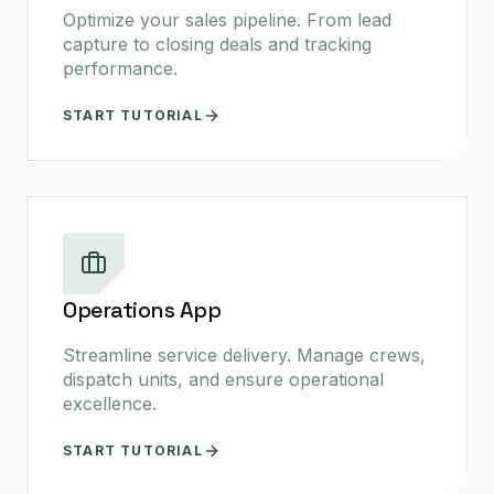
Optimize your sales pipeline. From lead
capture to closing deals and tracking
performance.
START TUTORIAL
Operations App
Streamline service delivery. Manage crews,
dispatch units, and ensure operational
excellence.
START TUTORIAL