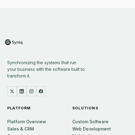
Synchronizing the systems that run
your business with the software built to
transform it.
PLATFORM
SOLUTIONS
Platform Overview
Custom Software
Sales & CRM
Web Development