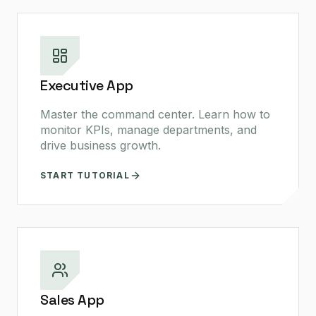
Executive App
Master the command center. Learn how to
monitor KPIs, manage departments, and
drive business growth.
START TUTORIAL
Sales App