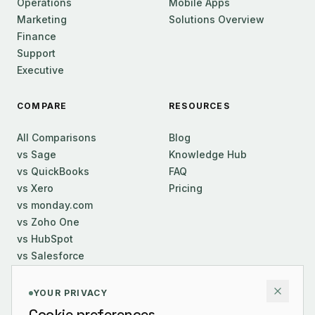
Operations
Mobile Apps
Marketing
Solutions Overview
Finance
Support
Executive
COMPARE
RESOURCES
All Comparisons
Blog
vs Sage
Knowledge Hub
vs QuickBooks
FAQ
vs Xero
Pricing
vs monday.com
vs Zoho One
vs HubSpot
vs Salesforce
COMPANY
YOUR PRIVACY
Cookie preferences