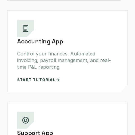
Accounting App
Control your finances. Automated
invoicing, payroll management, and real-
time P&L reporting.
START TUTORIAL
Support App