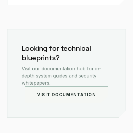
Looking for technical
blueprints?
Visit our documentation hub for in-
depth system guides and security
whitepapers.
VISIT DOCUMENTATION