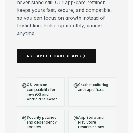
never stand still. Our app-care retainer
keeps yours fast, secure, and compatible,
so you can focus on growth instead of
firefighting. Pick it up monthly, cancel
anytime.
ASK ABOUT CARE PLANS
OS-version
Crash monitoring
compatibility for
and rapid fixes
new iOS and
Android releases
Security patches
App Store and
and dependency
Play Store
updates
resubmissions