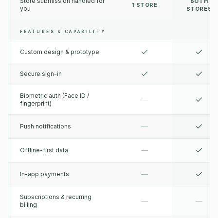
Store submission handled for
BOTH
1 STORE
you
STORES
FEATURES & CAPABILITY
Custom design & prototype
Secure sign-in
Biometric auth (Face ID /
—
fingerprint)
—
Push notifications
—
Offline-first data
—
In-app payments
Subscriptions & recurring
—
—
billing