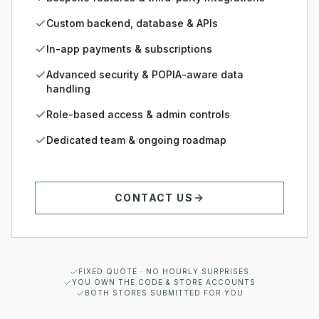
Custom backend, database & APIs
In-app payments & subscriptions
Advanced security & POPIA-aware data
handling
Role-based access & admin controls
Dedicated team & ongoing roadmap
CONTACT US
FIXED QUOTE · NO HOURLY SURPRISES
YOU OWN THE CODE & STORE ACCOUNTS
BOTH STORES SUBMITTED FOR YOU