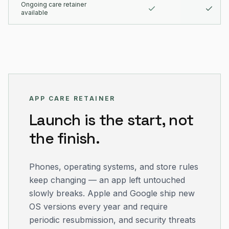
Ongoing care retainer
available
APP CARE RETAINER
Launch is the start, not
the finish.
Phones, operating systems, and store rules
keep changing — an app left untouched
slowly breaks. Apple and Google ship new
OS versions every year and require
periodic resubmission, and security threats