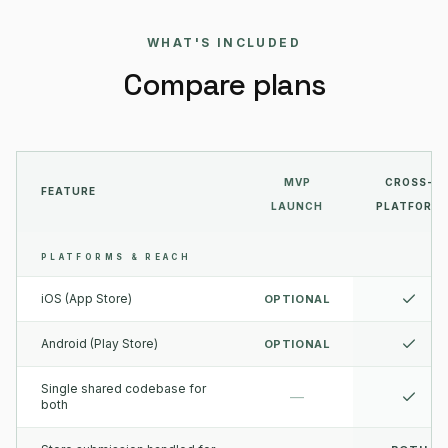
WHAT'S INCLUDED
Compare plans
MVP
CROSS-
FEATURE
LAUNCH
PLATFORM
PLATFORMS & REACH
iOS (App Store)
OPTIONAL
Android (Play Store)
OPTIONAL
Single shared codebase for
—
both