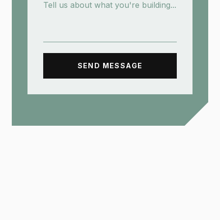
SEND MESSAGE