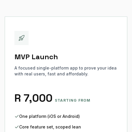
MVP Launch
A focused single-platform app to prove your idea
with real users, fast and affordably.
R 7,000
STARTING FROM
One platform (iOS or Android)
Core feature set, scoped lean