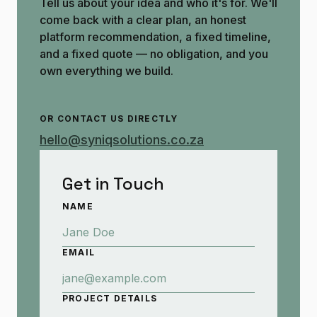
Tell us about your idea and who it's for. We'll
come back with a clear plan, an honest
platform recommendation, a fixed timeline,
and a fixed quote — no obligation, and you
own everything we build.
OR CONTACT US DIRECTLY
hello@syniqsolutions.co.za
Get in Touch
NAME
EMAIL
PROJECT DETAILS