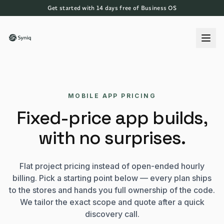
Get started with 14 days free of Business OS
MOBILE APP PRICING
Fixed-price app builds,
with no surprises.
Flat project pricing instead of open-ended hourly
billing. Pick a starting point below — every plan ships
to the stores and hands you full ownership of the code.
We tailor the exact scope and quote after a quick
discovery call.