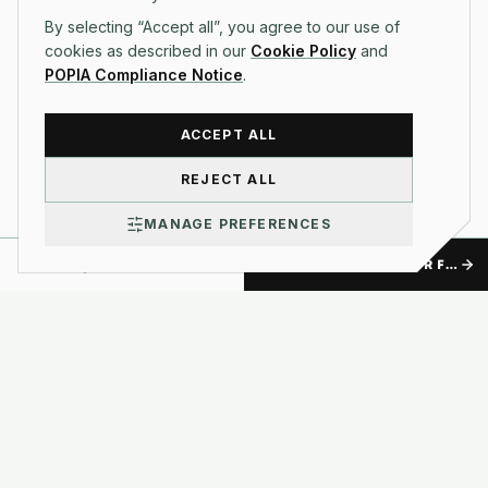
By selecting “Accept all”, you agree to our use of
cookies as described in our
Cookie Policy
and
POPIA Compliance Notice
.
ACCEPT ALL
REJECT ALL
MANAGE PREFERENCES
TALK TO US
GET A FREE QUOTE FOR FIXED-PRICE APP BUILDS, WITH NO SURPRISES.