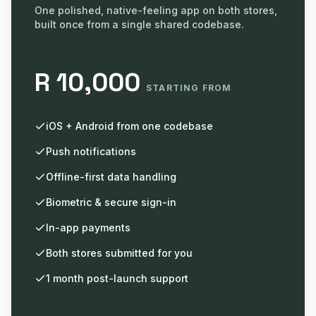
One polished, native-feeling app on both stores,
built once from a single shared codebase.
R 10,000
STARTING FROM
iOS + Android from one codebase
Push notifications
Offline-first data handling
Biometric & secure sign-in
In-app payments
Both stores submitted for you
1 month post-launch support