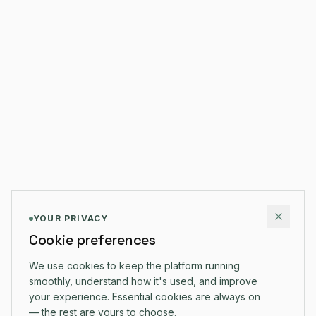
YOUR PRIVACY
Cookie preferences
We use cookies to keep the platform running
smoothly, understand how it's used, and improve
your experience. Essential cookies are always on
— the rest are yours to choose.