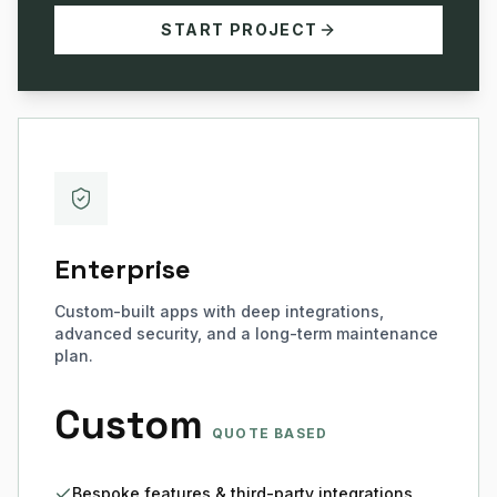
START PROJECT
Enterprise
Custom-built apps with deep integrations,
advanced security, and a long-term maintenance
plan.
Custom
QUOTE BASED
Bespoke features & third-party integrations