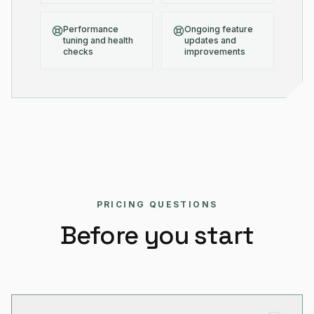
Performance
Ongoing feature
tuning and health
updates and
checks
improvements
PRICING QUESTIONS
Before you start