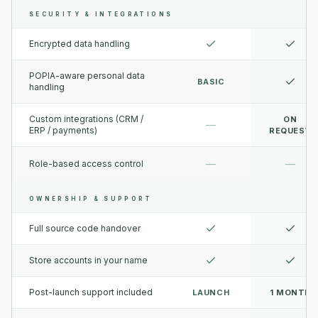
SECURITY & INTEGRATIONS
Encrypted data handling
POPIA-aware personal data
BASIC
handling
Custom integrations (CRM /
ON
—
ERP / payments)
REQUEST
—
—
Role-based access control
OWNERSHIP & SUPPORT
Full source code handover
Store accounts in your name
Post-launch support included
LAUNCH
1 MONTH