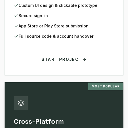
Custom UI design & clickable prototype
Secure sign-in
App Store or Play Store submission
Full source code & account handover
START PROJECT
MOST POPULAR
Cross-Platform