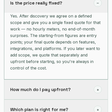
Is the price really fixed?
–
Yes. After discovery we agree on a defined
scope and give you a single fixed quote for that
work — no hourly meters, no end-of-month
surprises. The starting-from figures are entry
points; your final quote depends on features,
integrations, and platforms. If you later want to
add scope, we quote that separately and
upfront before starting, so you're always in
control of the cost.
How much do I pay upfront?
+
We typically take a deposit to begin and kick off
discovery and design, then bill the remainder
Which plan is right for me?
+