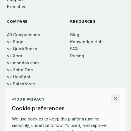
Executive
COMPARE
RESOURCES
All Comparisons
Blog
vs Sage
Knowledge Hub
vs QuickBooks
FAQ
vs Xero
Pricing
vs monday.com
vs Zoho One
vs HubSpot
vs Salesforce
COMPANY
YOUR PRIVACY
Cookie preferences
About Us
Careers
We use cookies to keep the platform running
smoothly, understand how it's used, and improve
Contact