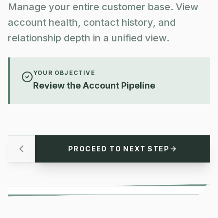
Manage your entire customer base. View
account health, contact history, and
relationship depth in a unified view.
YOUR OBJECTIVE
Review the Account Pipeline
PROCEED TO NEXT STEP