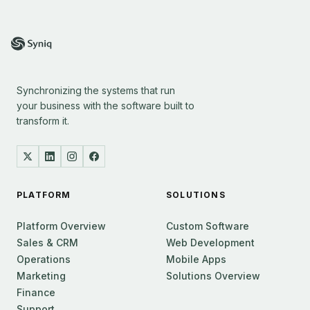
Synchronizing the systems that run
your business with the software built to
transform it.
PLATFORM
SOLUTIONS
Platform Overview
Custom Software
Sales & CRM
Web Development
Operations
Mobile Apps
Marketing
Solutions Overview
Finance
Support