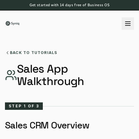
Get started with 14 days free of Business OS
BACK TO TUTORIALS
Sales App
Walkthrough
STEP
1
OF
3
Sales CRM Overview