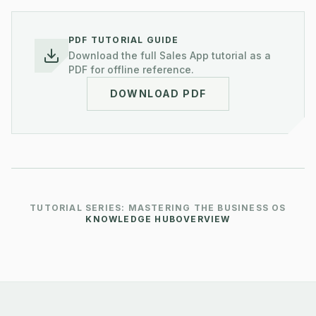
PDF TUTORIAL GUIDE
Download the full
Sales
App tutorial as a
PDF for offline reference.
DOWNLOAD PDF
TUTORIAL SERIES: MASTERING THE BUSINESS OS
KNOWLEDGE HUB
OVERVIEW