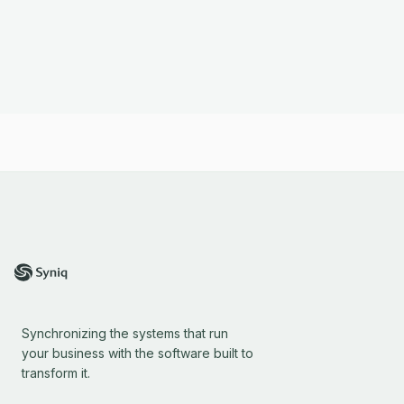
Synchronizing the systems that run
your business with the software built to
transform it.