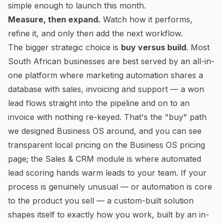
simple enough to launch this month.
Measure, then expand.
Watch how it performs,
refine it, and only then add the next workflow.
The bigger strategic choice is
buy versus build
. Most
South African businesses are best served by an all-in-
one platform where marketing automation shares a
database with sales, invoicing and support — a won
lead flows straight into the pipeline and on to an
invoice with nothing re-keyed. That's the "buy" path
we designed
Business OS
around, and you can see
transparent local pricing on the
Business OS pricing
page
; the
Sales & CRM module
is where automated
lead scoring hands warm leads to your team. If your
process is genuinely unusual — or automation is core
to the product you sell — a
custom-built solution
shapes itself to exactly how you work, built by an in-