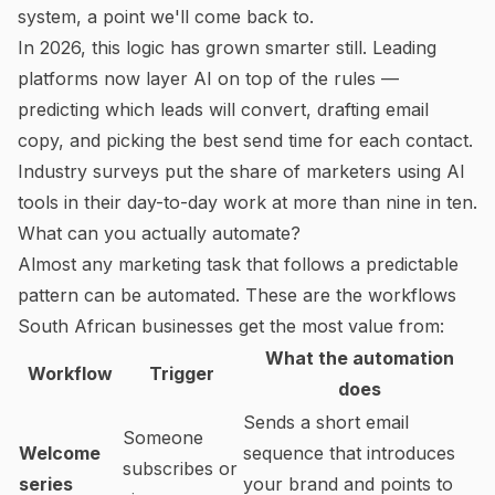
system, a point we'll come back to.
In 2026, this logic has grown smarter still. Leading
platforms now layer AI on top of the rules —
predicting which leads will convert, drafting email
copy, and picking the best send time for each contact.
Industry surveys put the share of marketers using AI
tools in their day-to-day work at more than nine in ten.
What can you actually automate?
Almost any marketing task that follows a predictable
pattern can be automated. These are the workflows
South African businesses get the most value from:
What the automation
Workflow
Trigger
does
Sends a short email
Someone
Welcome
sequence that introduces
subscribes or
series
your brand and points to