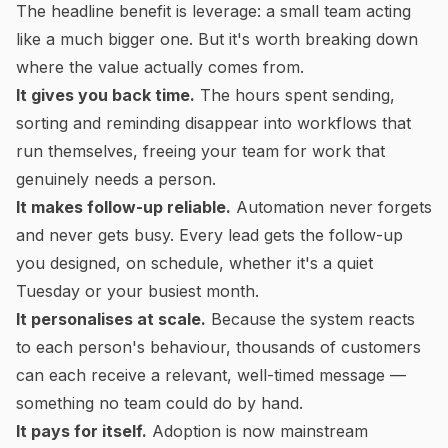
The headline benefit is leverage: a small team acting
like a much bigger one. But it's worth breaking down
where the value actually comes from.
It gives you back time.
The hours spent sending,
sorting and reminding disappear into workflows that
run themselves, freeing your team for work that
genuinely needs a person.
It makes follow-up reliable.
Automation never forgets
and never gets busy. Every lead gets the follow-up
you designed, on schedule, whether it's a quiet
Tuesday or your busiest month.
It personalises at scale.
Because the system reacts
to each person's behaviour, thousands of customers
can each receive a relevant, well-timed message —
something no team could do by hand.
It pays for itself.
Adoption is now mainstream