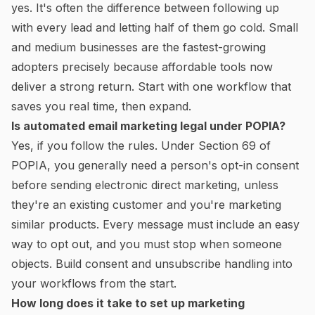
yes. It's often the difference between following up
with every lead and letting half of them go cold. Small
and medium businesses are the fastest-growing
adopters precisely because affordable tools now
deliver a strong return. Start with one workflow that
saves you real time, then expand.
Is automated email marketing legal under POPIA?
Yes, if you follow the rules. Under Section 69 of
POPIA, you generally need a person's opt-in consent
before sending electronic direct marketing, unless
they're an existing customer and you're marketing
similar products. Every message must include an easy
way to opt out, and you must stop when someone
objects. Build consent and unsubscribe handling into
your workflows from the start.
How long does it take to set up marketing