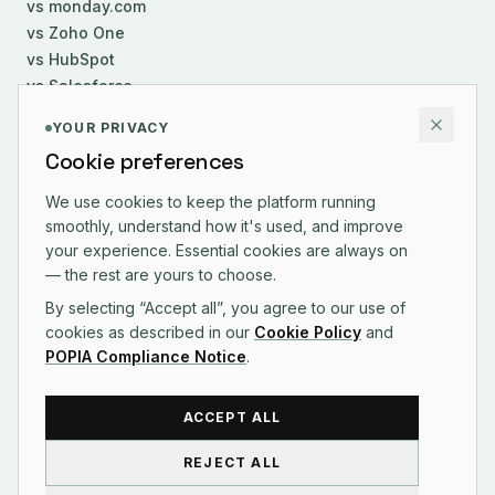
vs monday.com
vs Zoho One
vs HubSpot
vs Salesforce
YOUR PRIVACY
COMPANY
Cookie preferences
About Us
We use cookies to keep the platform running
Careers
smoothly, understand how it's used, and improve
Contact
your experience. Essential cookies are always on
Changelog
— the rest are yours to choose.
By selecting “Accept all”, you agree to our use of
cookies as described in our
Cookie Policy
and
POPIA Compliance Notice
.
CONTACT US
ACCEPT ALL
REJECT ALL