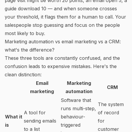
page visit might be worth 20 points, an email open 5, a
guide download 10 — and when someone crosses
your threshold, it flags them for a human to call. Your
salespeople stop guessing and focus on the people
most likely to buy.
Marketing automation vs email marketing vs a CRM:
what's the difference?
These three tools are constantly confused, and the
confusion leads to expensive mistakes. Here's the
clean distinction:
Email
Marketing
CRM
marketing
automation
Software that
The system
runs multi-step,
A tool for
of record
What it
behaviour-
sending emails
for
is
triggered
to a list
customer