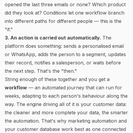
opened the last three emails or none? Which product
did they look at? Conditions let one workflow branch
into different paths for different people — this is the
"if."
3. An action is carried out automatically.
The
platform does something: sends a personalised email
or WhatsApp, adds the person to a segment, updates
their record, notifies a salesperson, or waits before
the next step. That's the "then."
String enough of these together and you get a
workflow
— an automated journey that can run for
weeks, adapting to each person's behaviour along the
way. The engine driving all of it is your customer data:
the cleaner and more complete your data, the smarter
the automation. That's why marketing automation and
your customer database work best as one connected