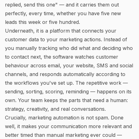
replied, send this one" — and it carries them out
perfectly, every time, whether you have five new
leads this week or five hundred.
Underneath, it is a platform that connects your
customer data to your marketing actions. Instead of
you manually tracking who did what and deciding who
to contact next, the software watches customer
behaviour across email, your website, SMS and social
channels, and responds automatically according to
the workflows you've set up. The repetitive work —
sending, sorting, scoring, reminding — happens on its
own. Your team keeps the parts that need a human:
strategy, creativity, and real conversations.
Crucially, marketing automation is not spam. Done
well, it makes your communication
more
relevant and
better timed than manual marketing ever could —