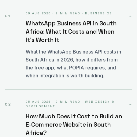
06 AUG 2026
·
9 MIN READ
·
BUSINESS OS
01
→
WhatsApp Business API in South
Africa: What It Costs and When
It's Worth It
What the WhatsApp Business API costs in
South Africa in 2026, how it differs from
the free app, what POPIA requires, and
when integration is worth building.
05 AUG 2026
·
9 MIN READ
·
WEB DESIGN &
02
→
DEVELOPMENT
How Much Does It Cost to Build an
E-Commerce Website in South
Africa?