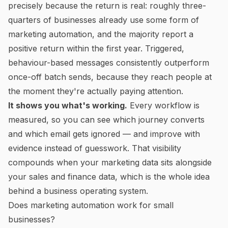
precisely because the return is real: roughly three-
quarters of businesses already use some form of
marketing automation, and the majority report a
positive return within the first year. Triggered,
behaviour-based messages consistently outperform
once-off batch sends, because they reach people at
the moment they're actually paying attention.
It shows you what's working.
Every workflow is
measured, so you can see which journey converts
and which email gets ignored — and improve with
evidence instead of guesswork. That visibility
compounds when your marketing data sits alongside
your sales and finance data, which is the whole idea
behind a
business operating system
.
Does marketing automation work for small
businesses?