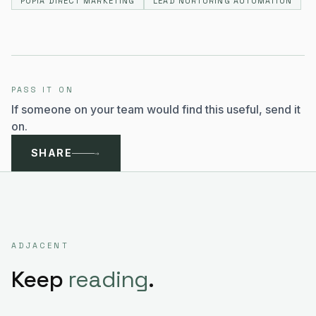
POPIA DIRECT MARKETING
LEAD NURTURING AUTOMATION
PASS IT ON
If someone on your team would find this useful, send it
on.
SHARE
→
ADJACENT
Keep
reading
.