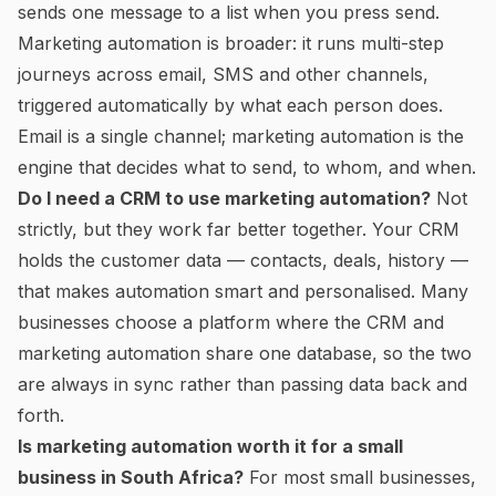
sends one message to a list when you press send.
Marketing automation is broader: it runs multi-step
journeys across email, SMS and other channels,
triggered automatically by what each person does.
Email is a single channel; marketing automation is the
engine that decides what to send, to whom, and when.
Do I need a CRM to use marketing automation?
Not
strictly, but they work far better together. Your CRM
holds the customer data — contacts, deals, history —
that makes automation smart and personalised. Many
businesses choose a platform where the CRM and
marketing automation share one database, so the two
are always in sync rather than passing data back and
forth.
Is marketing automation worth it for a small
business in South Africa?
For most small businesses,