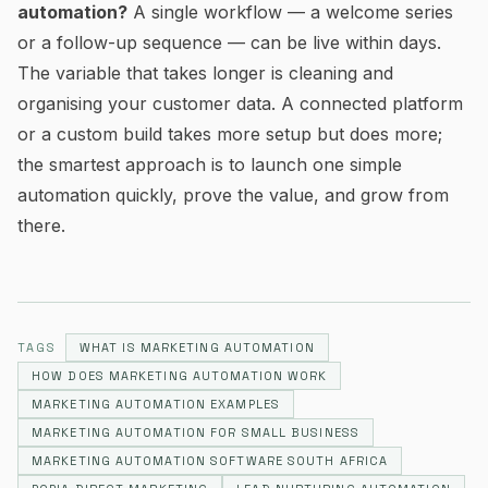
automation?
A single workflow — a welcome series
or a follow-up sequence — can be live within days.
The variable that takes longer is cleaning and
organising your customer data. A connected platform
or a custom build takes more setup but does more;
the smartest approach is to launch one simple
automation quickly, prove the value, and grow from
there.
TAGS
WHAT IS MARKETING AUTOMATION
HOW DOES MARKETING AUTOMATION WORK
MARKETING AUTOMATION EXAMPLES
MARKETING AUTOMATION FOR SMALL BUSINESS
MARKETING AUTOMATION SOFTWARE SOUTH AFRICA