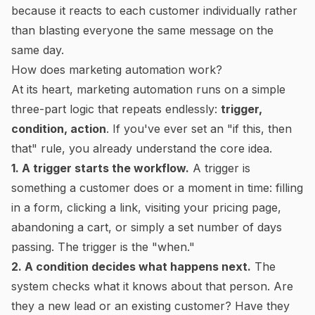
because it reacts to each customer individually rather
than blasting everyone the same message on the
same day.
How does marketing automation work?
At its heart, marketing automation runs on a simple
three-part logic that repeats endlessly:
trigger,
condition, action
. If you've ever set an "if this, then
that" rule, you already understand the core idea.
1. A trigger starts the workflow.
A trigger is
something a customer does or a moment in time: filling
in a form, clicking a link, visiting your pricing page,
abandoning a cart, or simply a set number of days
passing. The trigger is the "when."
2. A condition decides what happens next.
The
system checks what it knows about that person. Are
they a new lead or an existing customer? Have they