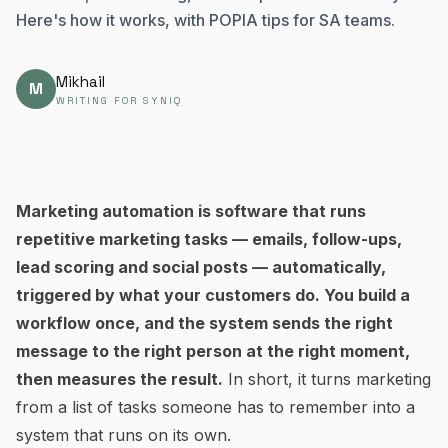
Here's how it works, with POPIA tips for SA teams.
Mikhail
M
WRITING FOR SYNIQ
Marketing automation is software that runs
repetitive marketing tasks — emails, follow-ups,
lead scoring and social posts — automatically,
triggered by what your customers do. You build a
workflow once, and the system sends the right
message to the right person at the right moment,
then measures the result.
In short, it turns marketing
from a list of tasks someone has to remember into a
system that runs on its own.