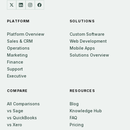
PLATFORM
SOLUTIONS
Platform Overview
Custom Software
Sales & CRM
Web Development
Operations
Mobile Apps
Marketing
Solutions Overview
Finance
Support
Executive
COMPARE
RESOURCES
All Comparisons
Blog
vs Sage
Knowledge Hub
vs QuickBooks
FAQ
vs Xero
Pricing