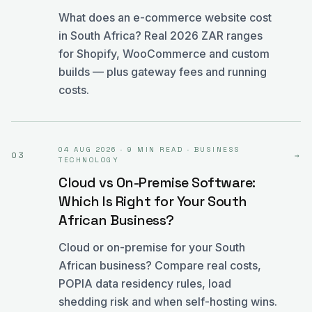
What does an e-commerce website cost
in South Africa? Real 2026 ZAR ranges
for Shopify, WooCommerce and custom
builds — plus gateway fees and running
costs.
04 AUG 2026
·
9 MIN READ
·
BUSINESS
03
→
TECHNOLOGY
Cloud vs On-Premise Software:
Which Is Right for Your South
African Business?
Cloud or on-premise for your South
African business? Compare real costs,
POPIA data residency rules, load
shedding risk and when self-hosting wins.