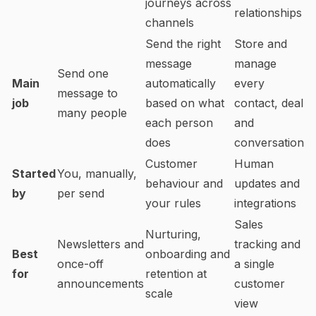
journeys across
relationships
channels
Send the right
Store and
message
manage
Send one
Main
automatically
every
message to
job
based on what
contact, deal
many people
each person
and
does
conversation
Customer
Human
Started
You, manually,
behaviour and
updates and
by
per send
your rules
integrations
Sales
Nurturing,
Newsletters and
tracking and
Best
onboarding and
once-off
a single
for
retention at
announcements
customer
scale
view