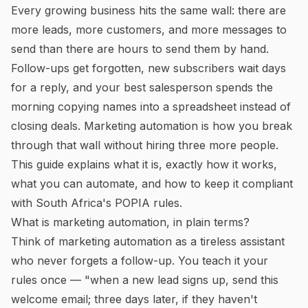
Every growing business hits the same wall: there are
more leads, more customers, and more messages to
send than there are hours to send them by hand.
Follow-ups get forgotten, new subscribers wait days
for a reply, and your best salesperson spends the
morning copying names into a spreadsheet instead of
closing deals. Marketing automation is how you break
through that wall without hiring three more people.
This guide explains what it is, exactly how it works,
what you can automate, and how to keep it compliant
with South Africa's POPIA rules.
What is marketing automation, in plain terms?
Think of marketing automation as a tireless assistant
who never forgets a follow-up. You teach it your
rules once — "when a new lead signs up, send this
welcome email; three days later, if they haven't