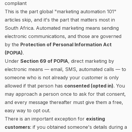
compliant
This is the part global "marketing automation 101"
articles skip, and it's the part that matters most in
South Africa. Automated marketing means sending
electronic communications, and those are governed
by the
Protection of Personal Information Act
(POPIA)
.
Under
Section 69 of POPIA
, direct marketing by
electronic means — email, SMS, automated calls — to
someone who is
not
already your customer is only
allowed if that person has
consented (opted in)
. You
may approach a person once to ask for that consent,
and every message thereafter must give them a free,
easy way to opt out.
There is an important exception for
existing
customers
: if you obtained someone's details during a