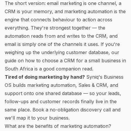
The short version: email marketing is one channel, a
CRM is your memory, and marketing automation is the
engine that connects behaviour to action across
everything. They're strongest together — the
automation reads from and writes to the CRM, and
email is simply one of the channels it uses. If you're
weighing up the underlying customer database, our
guide on
how to choose a CRM for a small business in
South Africa
is a good companion read.
Tired of doing marketing by hand?
Syniq's
Business
OS
builds marketing automation, Sales & CRM, and
support onto one shared database — so your leads,
follow-ups and customer records finally live in the
same place.
Book a no-obligation discovery call
and
we'll map it to your business.
What are the benefits of marketing automation?