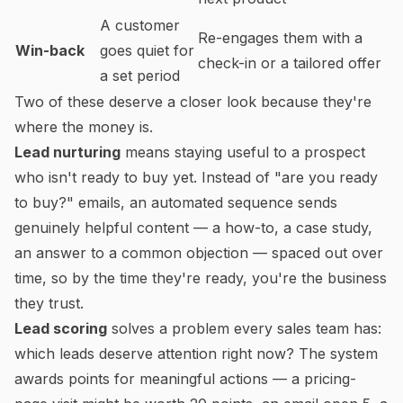
A customer
Re-engages them with a
Win-back
goes quiet for
check-in or a tailored offer
a set period
Two of these deserve a closer look because they're
where the money is.
Lead nurturing
means staying useful to a prospect
who isn't ready to buy yet. Instead of "are you ready
to buy?" emails, an automated sequence sends
genuinely helpful content — a how-to, a case study,
an answer to a common objection — spaced out over
time, so by the time they're ready, you're the business
they trust.
Lead scoring
solves a problem every sales team has:
which leads deserve attention right now? The system
awards points for meaningful actions — a pricing-