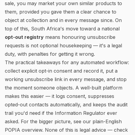
sale, you may market your own similar products to
them, provided you gave them a clear chance to
object at collection and in every message since. On
top of this, South Africa's move toward a national
opt-out registry
means honouring unsubscribe
requests is not optional housekeeping — it's a legal
duty, with penalties for getting it wrong.
The practical takeaways for any automated workflow:
collect explicit opt-in consent and record it, put a
working unsubscribe link in every message, and stop
the moment someone objects. A well-built platform
makes this easier — it logs consent, suppresses
opted-out contacts automatically, and keeps the audit
trail you'd need if the Information Regulator ever
asked. For the bigger picture, see our
plain-English
POPIA overview
. None of this is legal advice — check