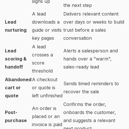
signs up
the next step
A lead
Delivers relevant content
Lead
downloads a
over days or weeks to build
nurturing
guide or visits
trust before a sales
key pages
conversation
A lead
Lead
Alerts a salesperson and
crosses a
scoring &
hands over a "warm",
score
handoff
sales-ready lead
threshold
Abandoned
A checkout
Sends timed reminders to
cart or
or quote is
recover the sale
quote
left unfinished
Confirms the order,
An order is
Post-
onboards the customer,
placed or an
purchase
and suggests a relevant
invoice is paid
next product