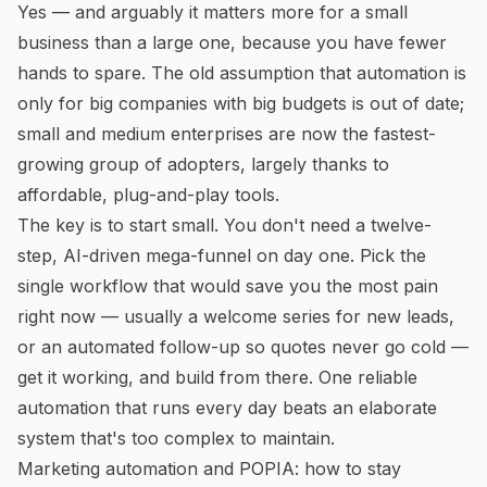
Yes — and arguably it matters
more
for a small
business than a large one, because you have fewer
hands to spare. The old assumption that automation is
only for big companies with big budgets is out of date;
small and medium enterprises are now the fastest-
growing group of adopters, largely thanks to
affordable, plug-and-play tools.
The key is to start small. You don't need a twelve-
step, AI-driven mega-funnel on day one. Pick the
single workflow that would save you the most pain
right now — usually a welcome series for new leads,
or an automated follow-up so quotes never go cold —
get it working, and build from there. One reliable
automation that runs every day beats an elaborate
system that's too complex to maintain.
Marketing automation and POPIA: how to stay