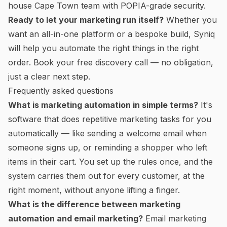
house Cape Town team with POPIA-grade security.
Ready to let your marketing run itself?
Whether you
want an all-in-one platform or a bespoke build, Syniq
will help you automate the right things in the right
order.
Book your free discovery call
— no obligation,
just a clear next step.
Frequently asked questions
What is marketing automation in simple terms?
It's
software that does repetitive marketing tasks for you
automatically — like sending a welcome email when
someone signs up, or reminding a shopper who left
items in their cart. You set up the rules once, and the
system carries them out for every customer, at the
right moment, without anyone lifting a finger.
What is the difference between marketing
automation and email marketing?
Email marketing