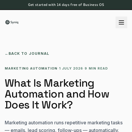
Get started with 14 days free of Business OS
←
BACK TO JOURNAL
MARKETING AUTOMATION
·
1 JULY 2026
·
9 MIN READ
What Is Marketing
Automation and How
Does It Work?
Marketing automation runs repetitive marketing tasks
— emails, lead scoring, follow-ups — automatically.