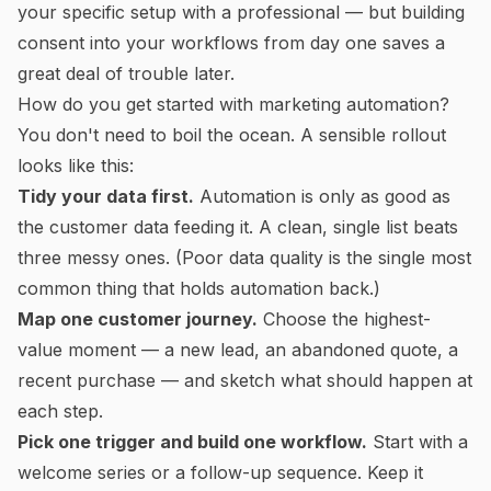
your specific setup with a professional — but building
consent into your workflows from day one saves a
great deal of trouble later.
How do you get started with marketing automation?
You don't need to boil the ocean. A sensible rollout
looks like this:
Tidy your data first.
Automation is only as good as
the customer data feeding it. A clean, single list beats
three messy ones. (Poor data quality is the single most
common thing that holds automation back.)
Map one customer journey.
Choose the highest-
value moment — a new lead, an abandoned quote, a
recent purchase — and sketch what
should
happen at
each step.
Pick one trigger and build one workflow.
Start with a
welcome series or a follow-up sequence. Keep it